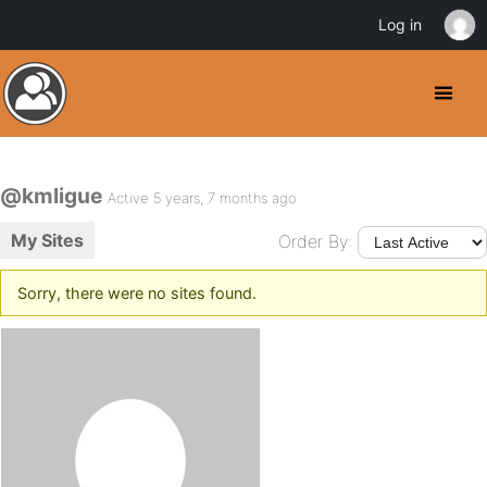
Log in
@kmligue
Active 5 years, 7 months ago
My Sites
Order By:
Sorry, there were no sites found.