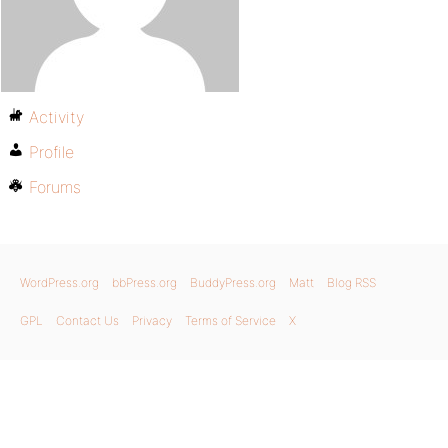
Activity
Profile
Forums
WordPress.org
bbPress.org
BuddyPress.org
Matt
Blog RSS
GPL
Contact Us
Privacy
Terms of Service
X