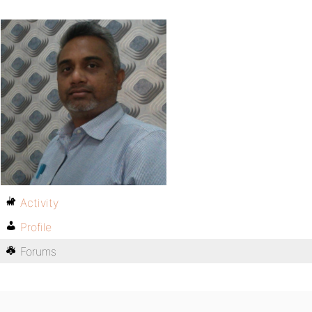
Activity
Profile
Forums