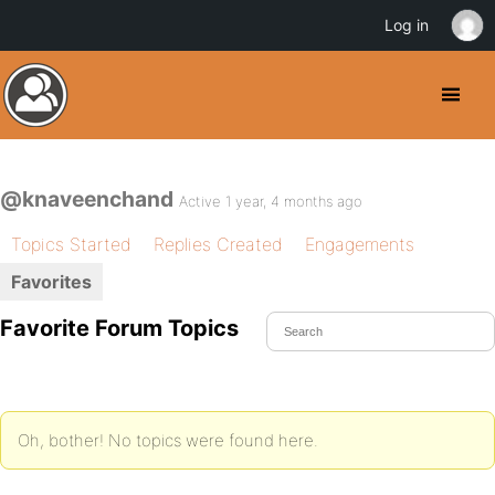
Log in
@knaveenchand
Active 1 year, 4 months ago
Topics Started
Replies Created
Engagements
Favorites
Favorite Forum Topics
Oh, bother! No topics were found here.