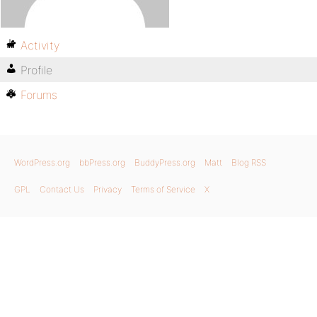
Activity
Profile
Forums
WordPress.org
bbPress.org
BuddyPress.org
Matt
Blog RSS
GPL
Contact Us
Privacy
Terms of Service
X