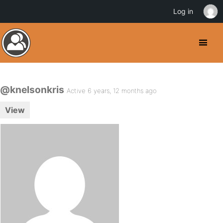
Log in
@knelsonkris
Active 6 years, 12 months ago
View