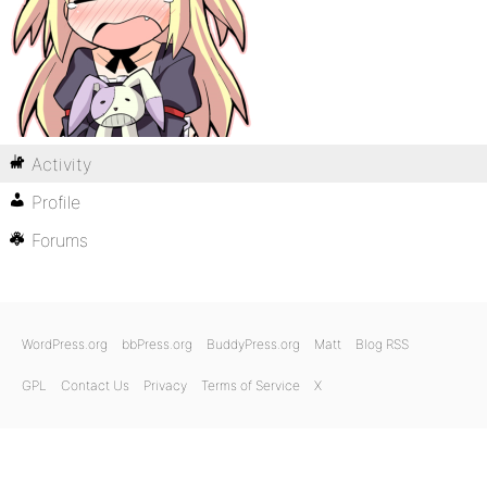
Activity
Profile
Forums
WordPress.org
bbPress.org
BuddyPress.org
Matt
Blog RSS
GPL
Contact Us
Privacy
Terms of Service
X