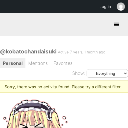
Log in
@kobatochandaisuki
Active 7 years, 1 month ago
Personal
Mentions
Favorites
Show:
Sorry, there was no activity found. Please try a different filter.