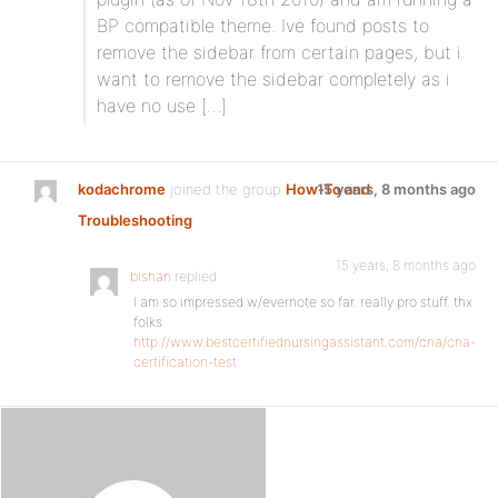
BP compatible theme. Ive found posts to
remove the sidebar from certain pages, but i
want to remove the sidebar completely as i
have no use […]
kodachrome
joined the group
How-To and
15 years, 8 months ago
Troubleshooting
15 years, 8 months ago
bishan
replied
I am so impressed w/evernote so far. really pro stuff. thx
folks
http://www.bestcertifiednursingassistant.com/cna/cna-
certification-test