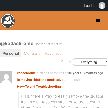
Log in
@kodachrome
Not recently active
Personal
Mentions
Favorites
Show:
kodachrome
started the forum topic
15 years, 8 months ago
Removing sidebar completely
in the group
How-To and Troubleshooting
:
Hi! Is there a way to easily remove the sidebar
from my buddypress site. I have the latest BP
plugin (as of Nov 18th 2010) and am running a