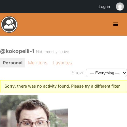
Log in
@kokopelli-1
Not recently active
Personal
Mentions
Favorites
Show:
Sorry, there was no activity found. Please try a different filter.