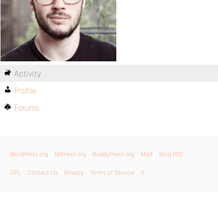
Activity
Profile
Forums
WordPress.org
bbPress.org
BuddyPress.org
Matt
Blog RSS
GPL
Contact Us
Privacy
Terms of Service
X