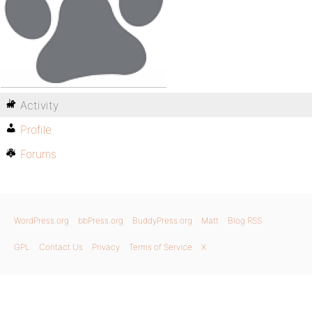
Activity
Profile
Forums
WordPress.org
bbPress.org
BuddyPress.org
Matt
Blog RSS
GPL
Contact Us
Privacy
Terms of Service
X