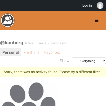
Log in
@konberg
Active 10 years, 9 months ago
Personal
Mentions
Favorites
Show:
Sorry, there was no activity found. Please try a different filter.