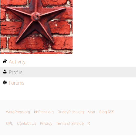
Activity
Profile
Forums
WordPress.org
bbPress.org
BuddyPress.org
Matt
Blog RSS
GPL
Contact Us
Privacy
Terms of Service
X