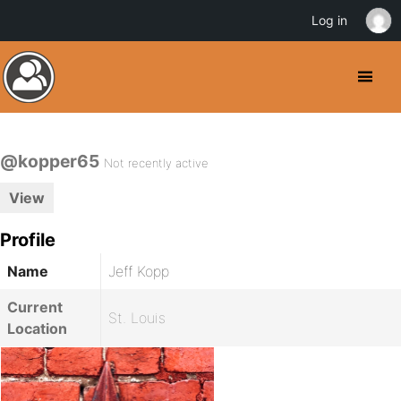
Log in
@kopper65
Not recently active
View
Profile
Name
Jeff Kopp
Current
St. Louis
Location