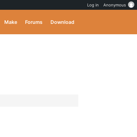
Log in
Anonymous
Make
Forums
Download