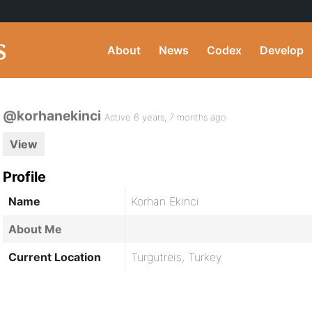
About
News
Codex
Develop
@korhanekinci
Active 6 years, 7 months ago
View
Profile
Name
Korhan Ekinci
About Me
Current Location
Turgutreis, Turkey