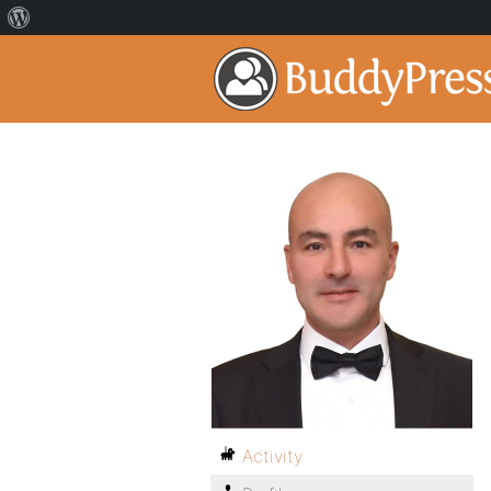
Activity