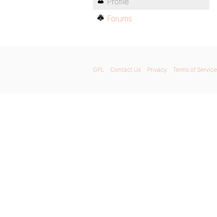
Profile
Forums
GPL
Contact Us
Privacy
Terms of Service