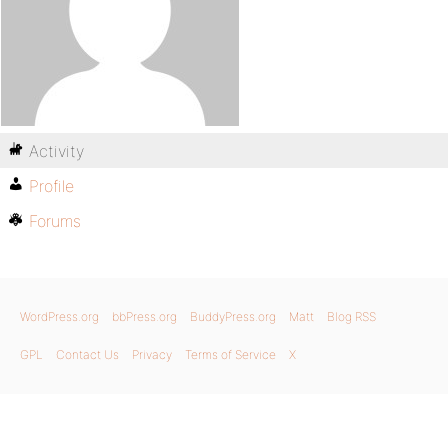
Activity
Profile
Forums
WordPress.org
bbPress.org
BuddyPress.org
Matt
Blog RSS
GPL
Contact Us
Privacy
Terms of Service
X