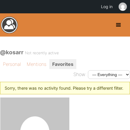
Log in
@kosarr
Not recently active
Personal
Mentions
Favorites
Show:
Sorry, there was no activity found. Please try a different filter.