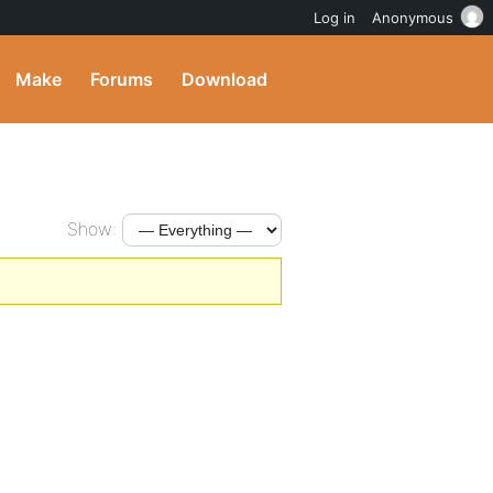
Log in
Anonymous
Make
Forums
Download
Show: