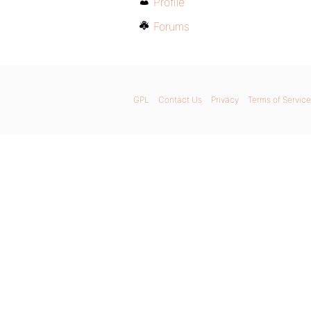
Profile
Forums
GPL
Contact Us
Privacy
Terms of Service