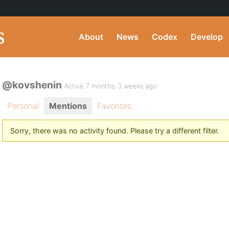
About
News
Codex
Develop
@kovshenin
Active 7 months, 3 weeks ago
Personal
Mentions
Favorites
Sorry, there was no activity found. Please try a different filter.