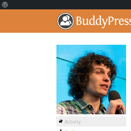
Activity