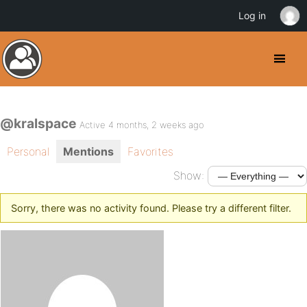
Log in
@kralspace
Active 4 months, 2 weeks ago
Personal
Mentions
Favorites
Show:
Sorry, there was no activity found. Please try a different filter.