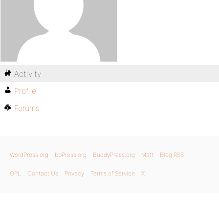
Activity
Profile
Forums
WordPress.org
bbPress.org
BuddyPress.org
Matt
Blog RSS
GPL
Contact Us
Privacy
Terms of Service
X