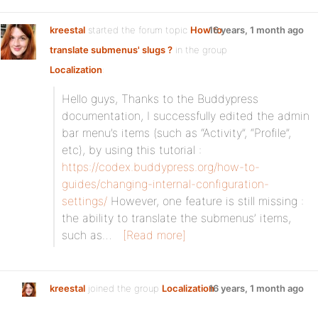
kreestal
started the forum topic
How to
16 years, 1 month ago
translate submenus' slugs ?
in the group
Localization
:
Hello guys, Thanks to the Buddypress
documentation, I successfully edited the admin
bar menu’s items (such as “Activity”, “Profile”,
etc), by using this tutorial :
https://codex.buddypress.org/how-to-
guides/changing-internal-configuration-
settings/
However, one feature is still missing :
the ability to translate the submenus’ items,
such as…
[Read more]
kreestal
joined the group
Localization
16 years, 1 month ago