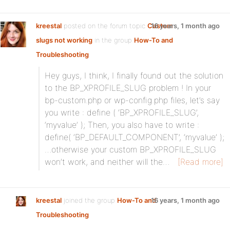
kreestal
posted on the forum topic
Custom
16 years, 1 month ago
slugs not working
in the group
How-To and
Troubleshooting
:
Hey guys, I think, I finally found out the solution
to the BP_XPROFILE_SLUG problem ! In your
bp-custom.php or wp-config.php files, let’s say
you write : define ( ‘BP_XPROFILE_SLUG’,
‘myvalue’ ); Then, you also have to write :
define( ‘BP_DEFAULT_COMPONENT’, ‘myvalue’ );
…otherwise your custom BP_XPROFILE_SLUG
won’t work, and neither will the…
[Read more]
kreestal
joined the group
How-To and
16 years, 1 month ago
Troubleshooting