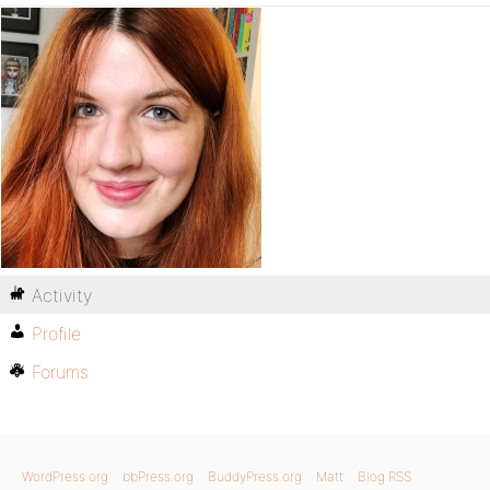
Activity
Profile
Forums
WordPress.org
bbPress.org
BuddyPress.org
Matt
Blog RSS