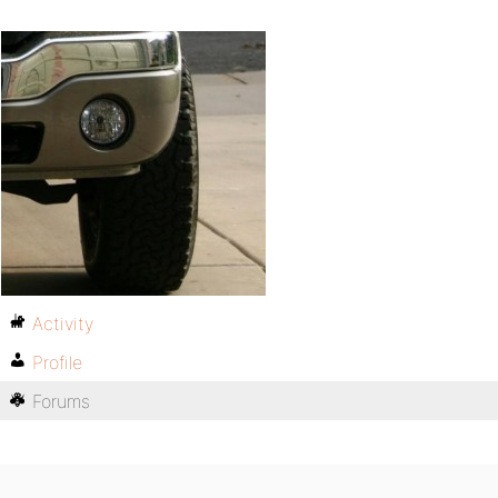
Activity
Profile
Forums