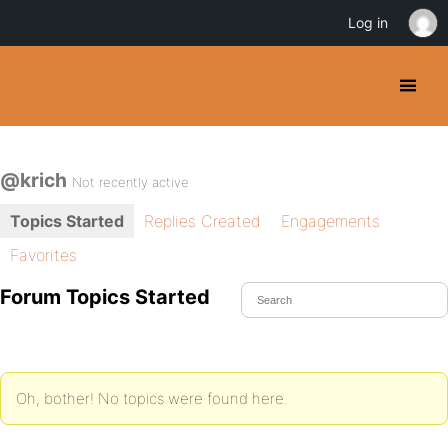
Log in
@krich
Not recently active
Topics Started
Replies Created
Engagements
Favorites
Forum Topics Started
Oh, bother! No topics were found here.