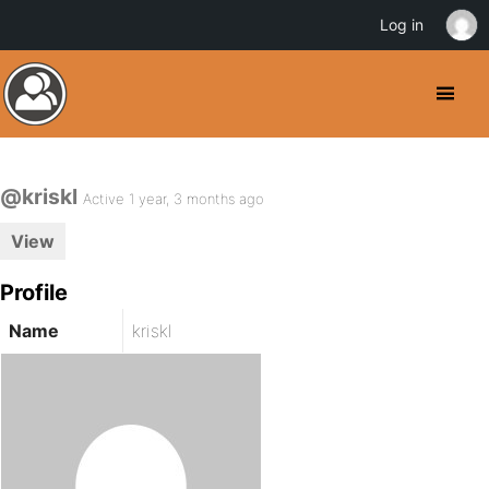
Log in
@kriskl
Active 1 year, 3 months ago
View
Profile
Name
kriskl