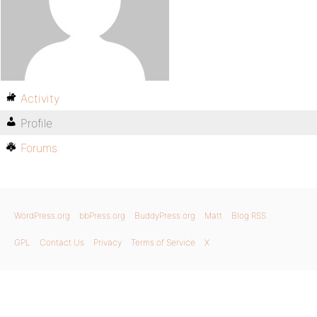
Activity
Profile
Forums
WordPress.org
bbPress.org
BuddyPress.org
Matt
Blog RSS
GPL
Contact Us
Privacy
Terms of Service
X