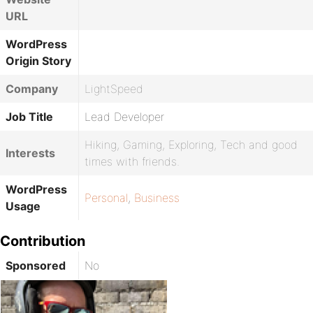
URL
WordPress
Origin Story
Company
LightSpeed
Job Title
Lead Developer
Hiking, Gaming, Exploring, Tech and good
Interests
times with friends.
WordPress
Personal
,
Business
Usage
Contribution
Sponsored
No