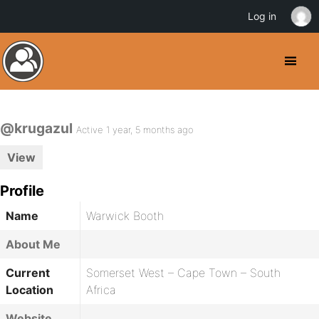
Log in
@krugazul
Active 1 year, 5 months ago
View
Profile
Name
Warwick Booth
About Me
Current
Somerset West – Cape Town – South
Location
Africa
Website