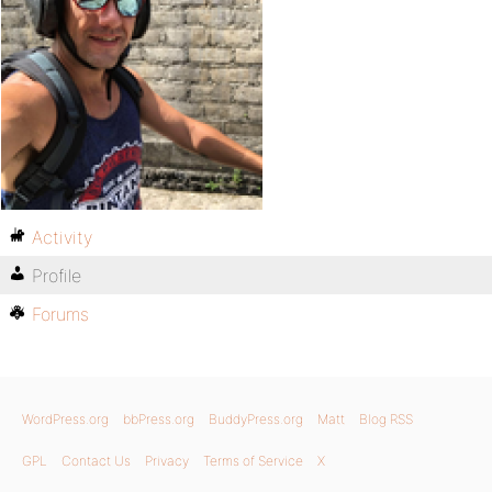
Activity
Profile
Forums
WordPress.org
bbPress.org
BuddyPress.org
Matt
Blog RSS
GPL
Contact Us
Privacy
Terms of Service
X