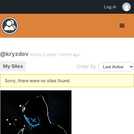
Log in
@kryzdev
Active 2 years, 1 month ago
My Sites
Order By:
Sorry, there were no sites found.