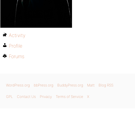
Activity
Profile
Forums
WordPress.org
bbPress.org
BuddyPress.org
Matt
Blog RSS
GPL
Contact Us
Privacy
Terms of Service
X