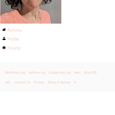
Activity
Profile
Forums
WordPress.org
bbPress.org
BuddyPress.org
Matt
Blog RSS
GPL
Contact Us
Privacy
Terms of Service
X