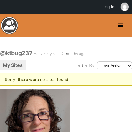
Log in
@ktbug237
Active 8 years, 4 months ago
My Sites
Order By:
Sorry, there were no sites found.