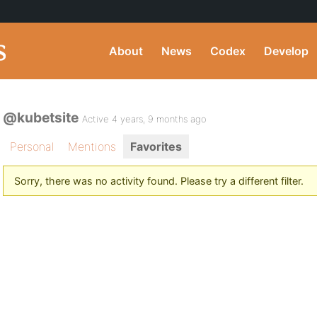
About
News
Codex
Develop
@kubetsite
Active 4 years, 9 months ago
Personal
Mentions
Favorites
Sorry, there was no activity found. Please try a different filter.