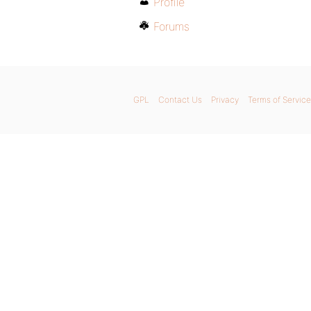
Profile
Forums
GPL
Contact Us
Privacy
Terms of Service