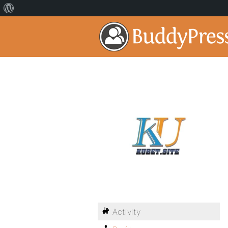
Activity