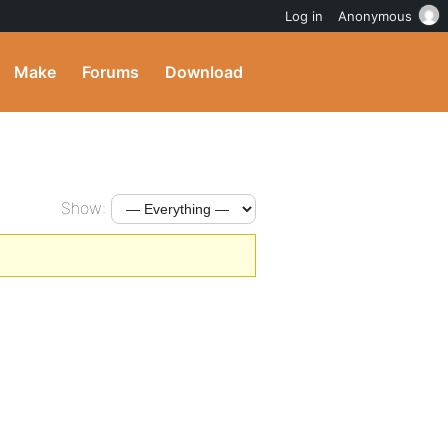
Log in
Anonymous
Make
Forums
Download
Show: