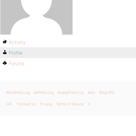
Activity
Profile
Forums
WordPress.org
bbPress.org
BuddyPress.org
Matt
Blog RSS
GPL
Contact Us
Privacy
Terms of Service
X