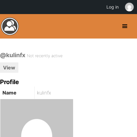
Log in
@kulinfx
Not recently active
View
Profile
Name
kulinfx