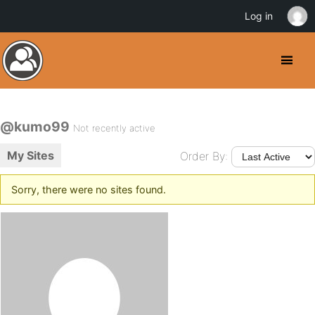
Log in
@kumo99
Not recently active
My Sites
Order By:
Sorry, there were no sites found.