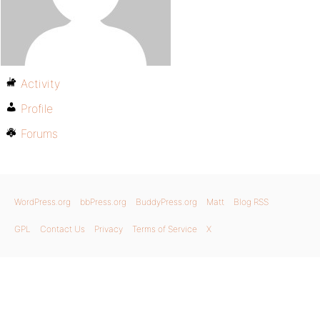
Activity
Profile
Forums
WordPress.org
bbPress.org
BuddyPress.org
Matt
Blog RSS
GPL
Contact Us
Privacy
Terms of Service
X