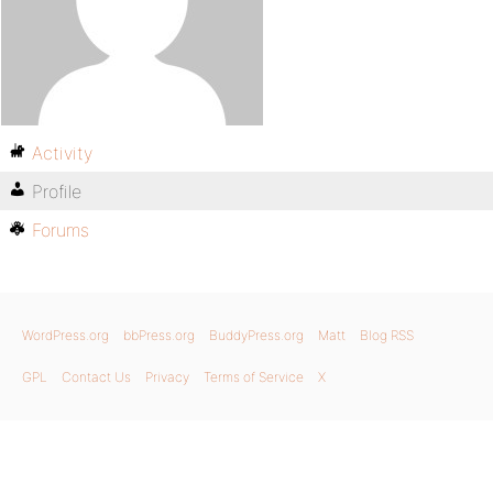
Activity
Profile
Forums
WordPress.org
bbPress.org
BuddyPress.org
Matt
Blog RSS
GPL
Contact Us
Privacy
Terms of Service
X