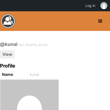
Log in
@kunal
Not recently active
View
Profile
Name
kunal