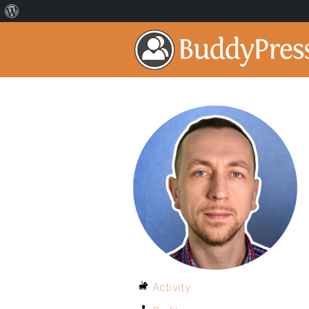
Activity