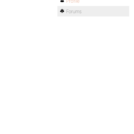
Profile
Forums