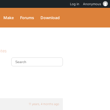
Log in
Anonymous
Make
Forums
Download
ites
11 years, 4 months ago