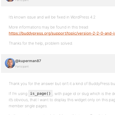
Participant
It’s known issue and will be fixed in WordPress 4.2
More informations may be found in this tread:
https://buddypress.org/support/topic/version-2-2-0-and
Thanks for the help, problem solved.
@kuperman87
Participant
Thank you for the answer but isn’t it a kind of BuddyPress b
If I’m using
, with page id or slug which is the 
is_page()
it’s obvious, that I want to display this widget only on this pa
member single pages.