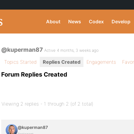
About
News
Codex
Develop
@kuperman87
Active 4 months, 3 weeks ago
Topics Started
Replies Created
Engagements
Favor
Forum Replies Created
Viewing 2 replies - 1 through 2 (of 2 total)
@kuperman87