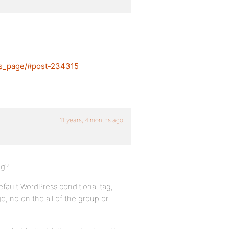
-is_page/#post-234315
11 years, 4 months ago
ug?
default WordPress conditional tag,
ge, no on the all of the group or