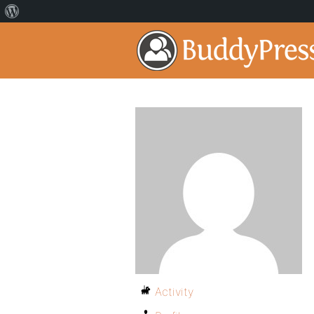
Activity