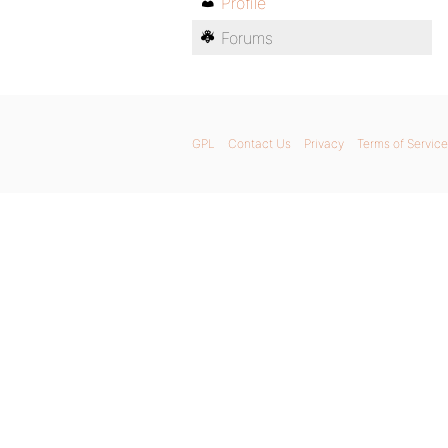
Profile
Forums
GPL
Contact Us
Privacy
Terms of Service