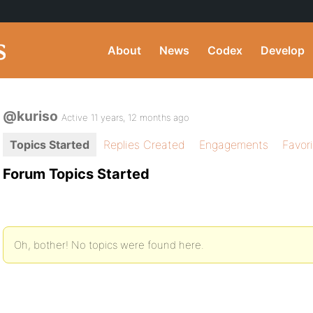
About
News
Codex
Develop
@kuriso
Active 11 years, 12 months ago
Topics Started
Replies Created
Engagements
Favor
Forum Topics Started
Oh, bother! No topics were found here.