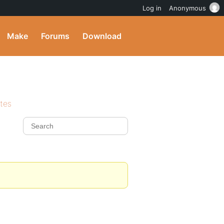
Log in
Anonymous
Make
Forums
Download
ites