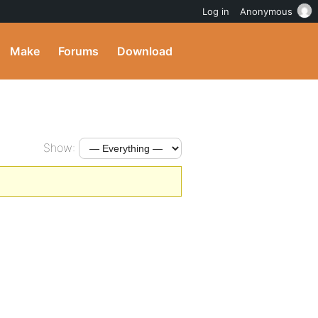
Log in
Anonymous
Make
Forums
Download
Show: