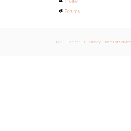
Profile
Forums
GPL
Contact Us
Privacy
Terms of Service