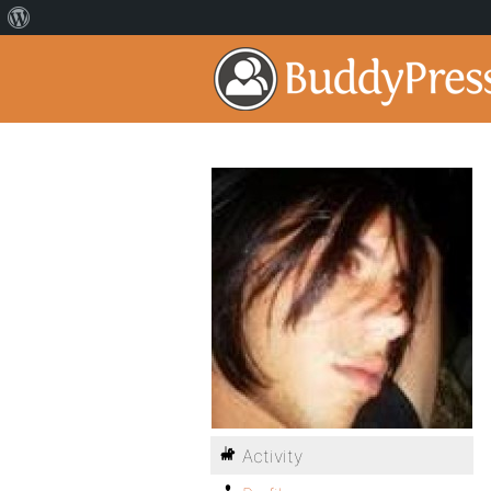
Activity