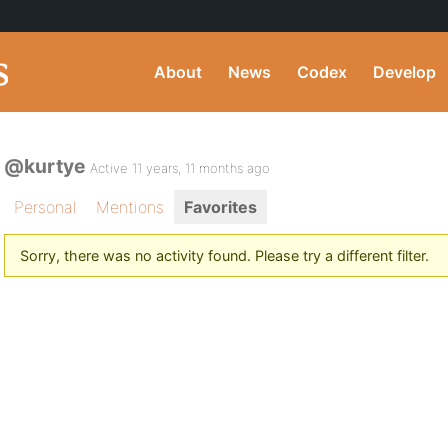
About
News
Codex
Develop
@kurtye
Active 11 years, 11 months ago
Personal
Mentions
Favorites
Sorry, there was no activity found. Please try a different filter.