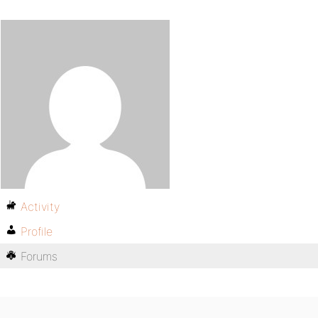
Activity
Profile
Forums