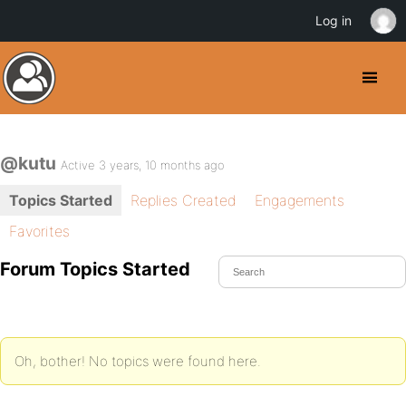
Log in
@kutu
Active 3 years, 10 months ago
Topics Started
Replies Created
Engagements
Favorites
Forum Topics Started
Oh, bother! No topics were found here.