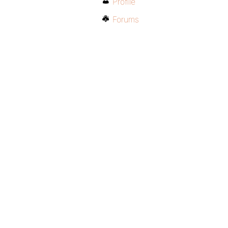
Profile
Forums