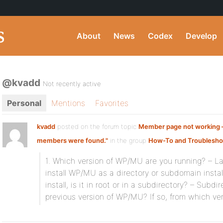
About
News
Codex
Develop
@kvadd
Not recently active
Personal
Mentions
Favorites
kvadd
posted on the forum topic
Member page not working –
members were found."
in the group
How-To and Troublesho
1. Which version of WP/MU are you running? – Lat
install WP/MU as a directory or subdomain install?
install, is it in root or in a subdirectory? – Subd
previous version of WP/MU? If so, from which ve