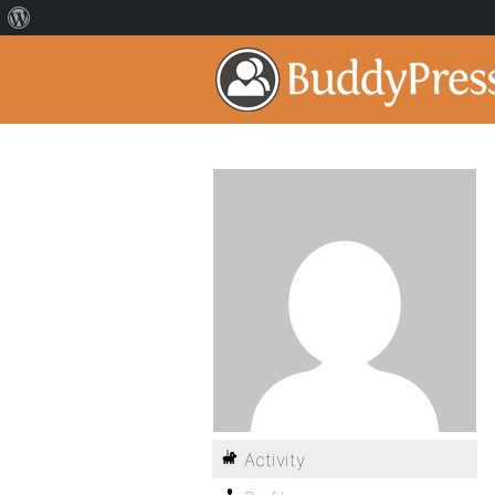
Activity