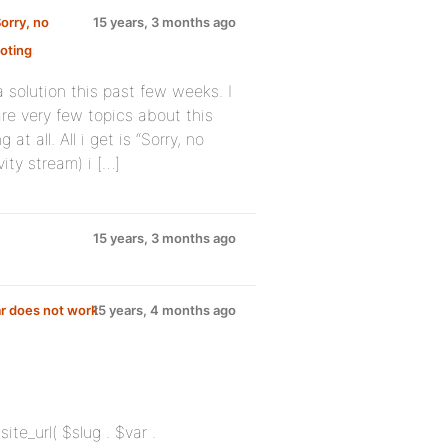
orry, no
15 years, 3 months ago
oting
:
 solution this past few weeks. I
re very few topics about this
 all. All i get is “Sorry, no
ity stream) i […]
15 years, 3 months ago
r does not work
15 years, 4 months ago
site_url( $slug . $var .