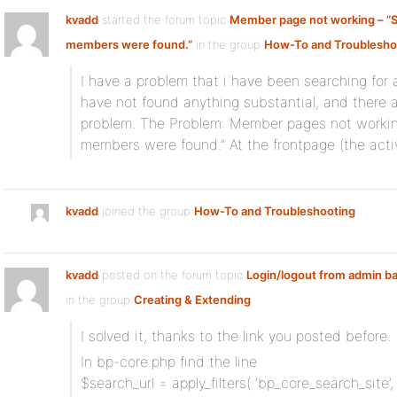
kvadd
started the forum topic
Member page not working – ”S
members were found.”
in the group
How-To and Troublesho
I have a problem that i have been searching for a
have not found anything substantial, and there a
problem. The Problem: Member pages not working at
members were found.” At the frontpage (the activ
kvadd
joined the group
How-To and Troubleshooting
kvadd
posted on the forum topic
Login/logout from admin ba
in the group
Creating & Extending
:
I solved it, thanks to the link you posted before.
In bp-core.php find the line
$search_url = apply_filters( ‘bp_core_search_site’, 