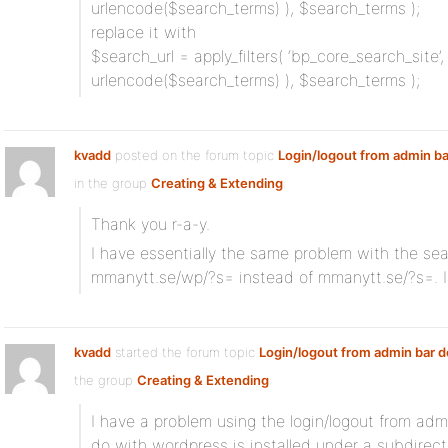
urlencode($search_terms) ), $search_terms );
replace it with
$search_url = apply_filters( ‘bp_core_search_site’,
urlencode($search_terms) ), $search_terms );
kvadd
posted on the forum topic
Login/logout from admin ba
in the group
Creating & Extending
:
Thank you r-a-y.
I have essentially the same problem with the sea
mmanytt.se/wp/?s= instead of mmanytt.se/?s=. I
kvadd
started the forum topic
Login/logout from admin bar 
the group
Creating & Extending
:
I have a problem using the login/logout from admi
do with wordpress is installed under a subdirect