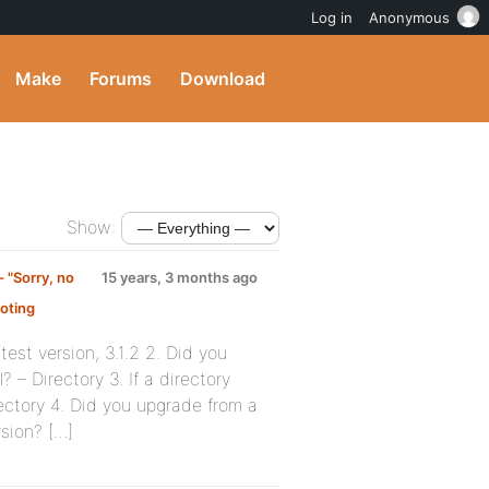
Log in
Anonymous
Make
Forums
Download
Show:
 "Sorry, no
15 years, 3 months ago
oting
:
est version, 3.1.2 2. Did you
 – Directory 3. If a directory
irectory 4. Did you upgrade from a
rsion? […]