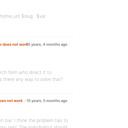
 home_url( $slug . $var .
r does not work
15 years, 4 months ago
rch form who direct it to
s there any way to solve that?
does not work
in
15 years, 5 months ago
n bar. I think the problem has to
ory /wp/. The login/logout should