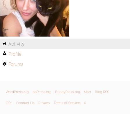
Activity
Profile
Forums
WordPress.org
bbPress.org
BuddyPress.org
Matt
Blog RSS
GPL
Contact Us
Privacy
Terms of Service
X