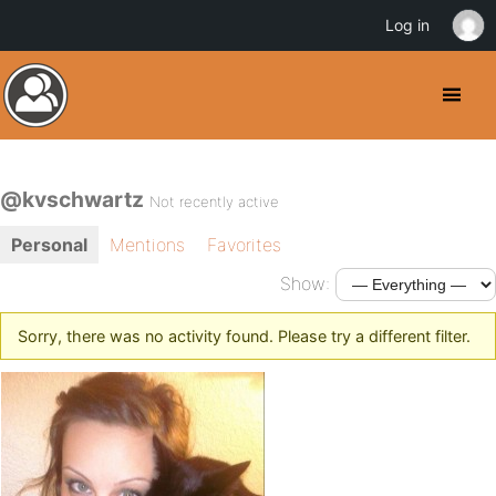
Log in
@kvschwartz
Not recently active
Personal
Mentions
Favorites
Show:
Sorry, there was no activity found. Please try a different filter.