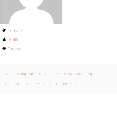
Activity
Profile
Forums
WordPress.org
bbPress.org
BuddyPress.org
Matt
Blog RSS
GPL
Contact Us
Privacy
Terms of Service
X