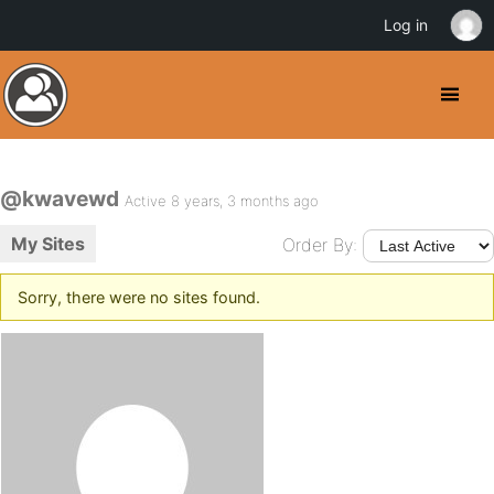
Log in
@kwavewd
Active 8 years, 3 months ago
My Sites
Order By:
Sorry, there were no sites found.