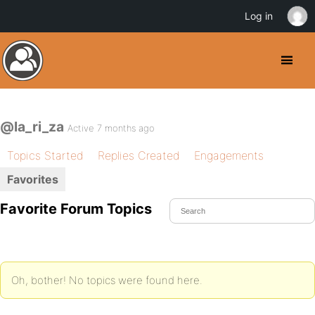
Log in
@la_ri_za
Active 7 months ago
Topics Started
Replies Created
Engagements
Favorites
Favorite Forum Topics
Oh, bother! No topics were found here.