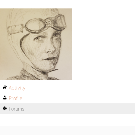
Activity
Profile
Forums