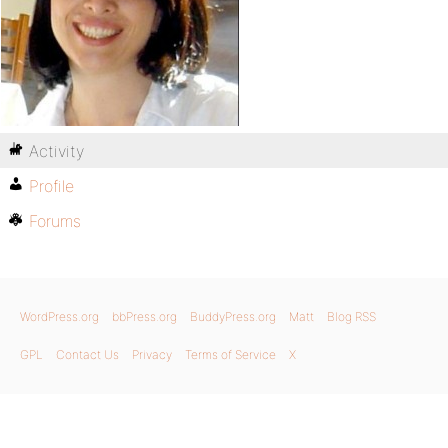
Activity
Profile
Forums
WordPress.org
bbPress.org
BuddyPress.org
Matt
Blog RSS
GPL
Contact Us
Privacy
Terms of Service
X