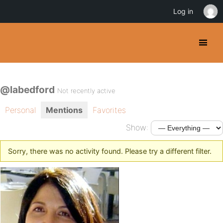
Log in
@labedford
Not recently active
Personal
Mentions
Favorites
Show:
Sorry, there was no activity found. Please try a different filter.