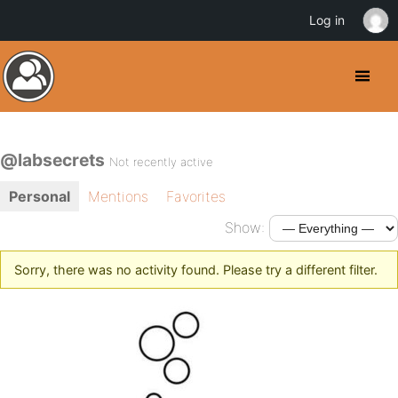
Log in
@labsecrets
Not recently active
Personal
Mentions
Favorites
Show:
Sorry, there was no activity found. Please try a different filter.