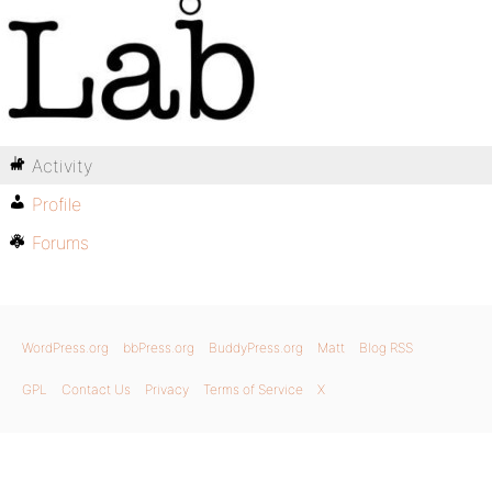
Activity
Profile
Forums
WordPress.org
bbPress.org
BuddyPress.org
Matt
Blog RSS
GPL
Contact Us
Privacy
Terms of Service
X