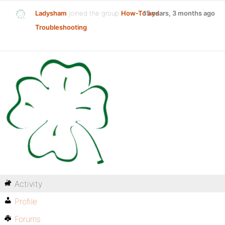
Ladysham
joined the group
How-To and
15 years, 3 months ago
Troubleshooting
Activity
Profile
Forums