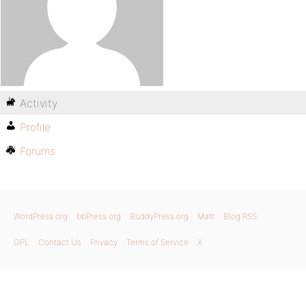
Activity
Profile
Forums
WordPress.org
bbPress.org
BuddyPress.org
Matt
Blog RSS
GPL
Contact Us
Privacy
Terms of Service
X