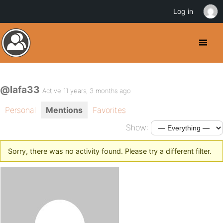
Log in
@lafa33
Active 11 years, 3 months ago
Personal
Mentions
Favorites
Show:
Sorry, there was no activity found. Please try a different filter.