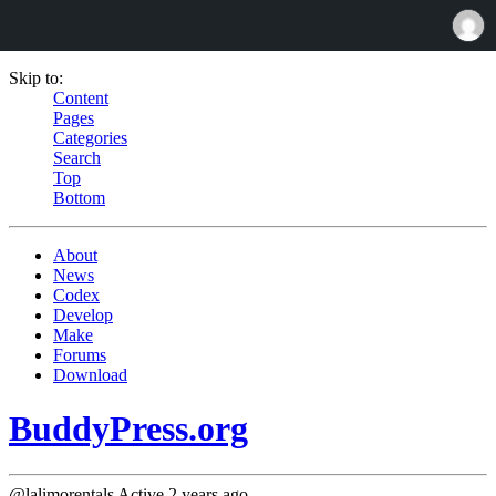
Skip to:
Content
Pages
Categories
Search
Top
Bottom
About
News
Codex
Develop
Make
Forums
Download
BuddyPress.org
@lalimorentals
Active 2 years ago