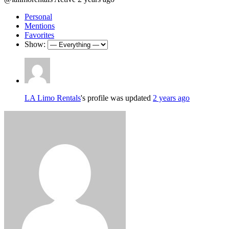
Personal
Mentions
Favorites
Show:
LA Limo Rentals
's profile was updated
2 years ago