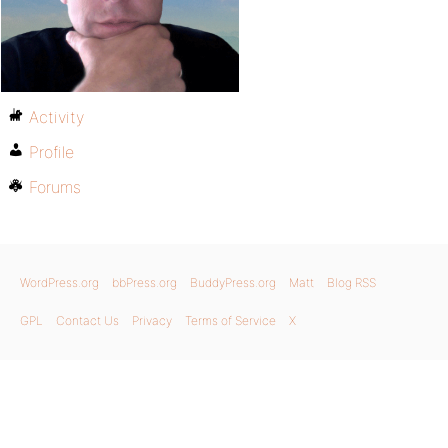
Activity
Profile
Forums
WordPress.org
bbPress.org
BuddyPress.org
Matt
Blog RSS
GPL
Contact Us
Privacy
Terms of Service
X