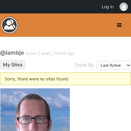
Log in
@lambje
Active 2 years, 1 month ago
My Sites
Order By:
Sorry, there were no sites found.