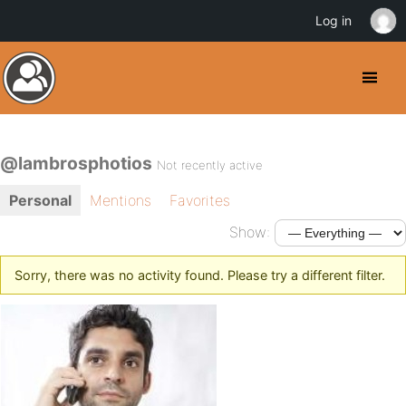
Log in
@lambrosphotios
Not recently active
Personal
Mentions
Favorites
Show:
Sorry, there was no activity found. Please try a different filter.