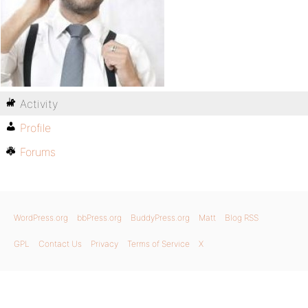
Activity
Profile
Forums
WordPress.org
bbPress.org
BuddyPress.org
Matt
Blog RSS
GPL
Contact Us
Privacy
Terms of Service
X