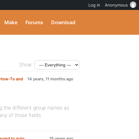
Log in
Anonymous
Make
Forums
Download
Show:
How-To and
14 years, 11 months ago
ng the different group names as
any of those fields.
gured to auto
15 years ago