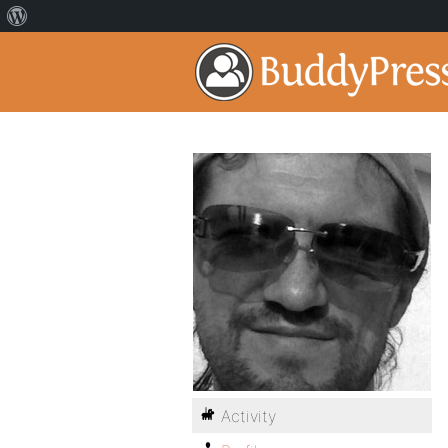
Activity