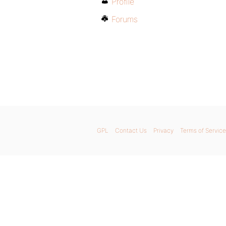
Profile
Forums
GPL
Contact Us
Privacy
Terms of Service