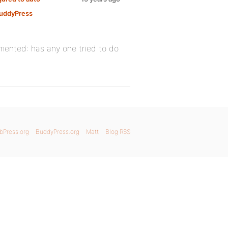
uddyPress
emented: has any one tried to do
bPress.org
BuddyPress.org
Matt
Blog RSS