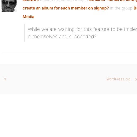
create an album for each member on signup?
in the group
B
Media
While we are waiting for this feature to be impl
it themselves and succeeded?
X
WordPress.org
b