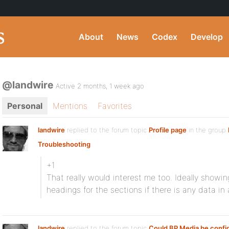
About
News
Codex
Develop
@landwire
Active 2 months, 1 week ago
Personal
Mentions
Favorites
landwire
replied to the forum topic
Profile page
in the group
Troubleshooting
+1
That really would interest me too. Ideally showi
headings for the sections if there is any data in 
landwire
replied to the forum topic
Could BP Media be confi