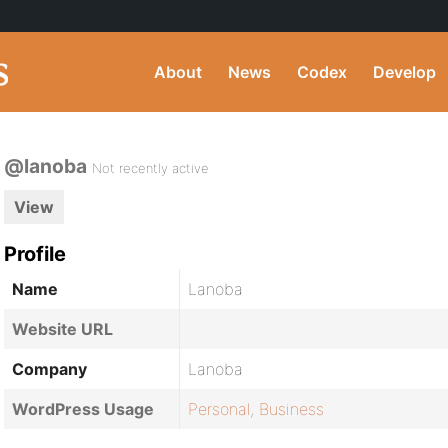
About
News
Codex
Develop
@lanoba
Not recently active
View
Profile
Name
Lanoba
Website URL
Company
Lanoba
WordPress Usage
Personal
,
Business