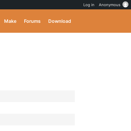
Log in
Anonymous
Make
Forums
Download