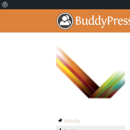
Activity