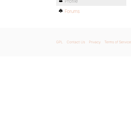
Profile
Forums
GPL
Contact Us
Privacy
Terms of Service