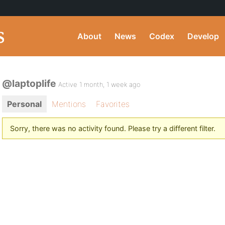
About
News
Codex
Develop
@laptoplife
Active 1 month, 1 week ago
Personal
Mentions
Favorites
Sorry, there was no activity found. Please try a different filter.