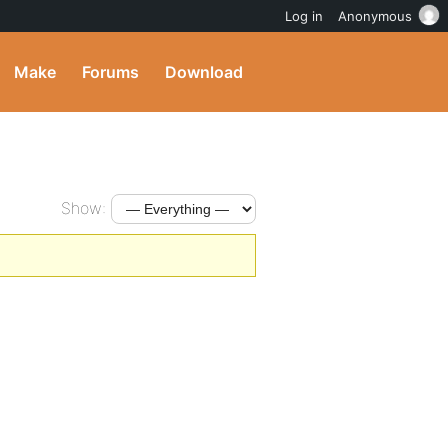
Log in
Anonymous
Make
Forums
Download
Show: