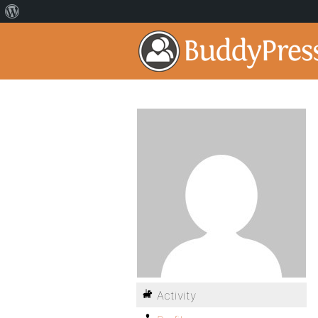
Activity