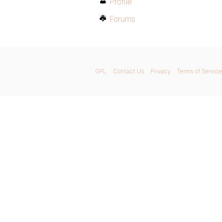
Profile
Forums
GPL
Contact Us
Privacy
Terms of Service