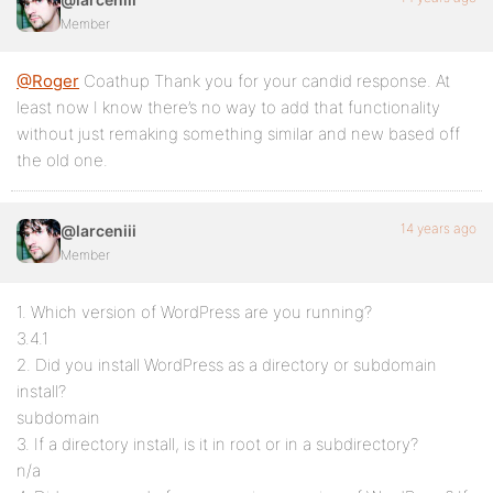
Member
@Roger
Coathup Thank you for your candid response. At
least now I know there’s no way to add that functionality
without just remaking something similar and new based off
the old one.
14 years ago
@larceniii
Member
1. Which version of WordPress are you running?
3.4.1
2. Did you install WordPress as a directory or subdomain
install?
subdomain
3. If a directory install, is it in root or in a subdirectory?
n/a