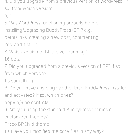
4. Did you upgrade from a previous version of WordPress? If
so, from which version?
n/a
5. Was WordPress functioning properly before
installing/upgrading BuddyPress (BP)? e.g.
permalinks, creating a new post, commenting.
Yes, and it still is
6. Which version of BP are you running?
1.6 beta
7. Did you upgraded from a previous version of BP? If so,
from which version?
1.5 something
8. Do you have any plugins other than BuddyPress installed
and activated? If so, which ones?
nope n/a no conflicts
9. Are you using the standard BuddyPress themes or
customized themes?
Frisco BPChild theme
10. Have you modified the core files in any way?