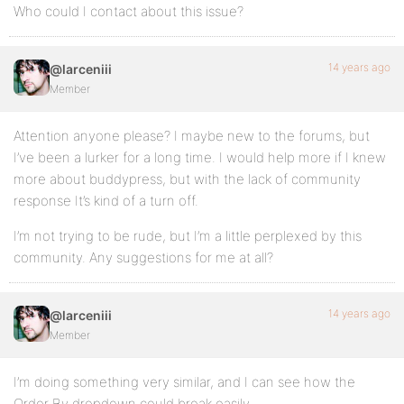
Who could I contact about this issue?
14 years ago
@larceniii
Member
Attention anyone please? I maybe new to the forums, but
I’ve been a lurker for a long time. I would help more if I knew
more about buddypress, but with the lack of community
response It’s kind of a turn off.
I’m not trying to be rude, but I’m a little perplexed by this
community. Any suggestions for me at all?
14 years ago
@larceniii
Member
I’m doing something very similar, and I can see how the
Order By dropdown could break easily.