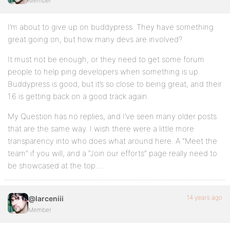
Member
I’m about to give up on buddypress. They have something
great going on, but how many devs are involved?
It must not be enough, or they need to get some forum
people to help ping developers when something is up.
Buddypress is good, but it’s so close to being great, and their
1.6 is getting back on a good track again.
My Question has no replies, and I’ve seen many older posts
that are the same way. I wish there were a little more
transparency into who does what around here. A “Meet the
team” if you will, and a “Join our efforts” page really need to
be showcased at the top….
14 years ago
@larceniii
Member