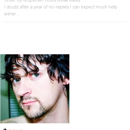
I doubt after a year of no-replies I can expect much help
either…