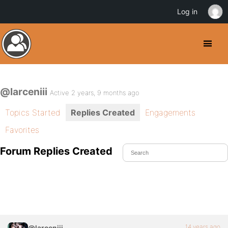
Log in
@larceniii
Active 2 years, 9 months ago
Topics Started
Replies Created
Engagements
Favorites
Forum Replies Created
14 years ago
@larceniii