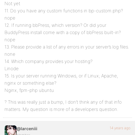
Not yet
11. Do you have any custom functions in bp-custom.php?
nope
12. If running bbPress, which version? Or did your
BuddyPress install come with a copy of bbPress built-in?
nope
13. Please provide a list of any errors in your server’s log files.
none
14. Which company provides your hosting?
Linode
15. Is your server running Windows, or if Linux; Apache,
nginx or something else?
Nginx, fpm-php ubuntu
? This was really just a bump, I don’t think any of that info
matters. My question is more of a developers question.
14 years ago
@larceniii