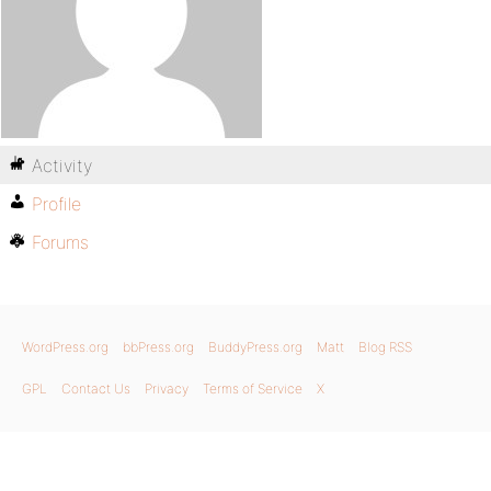
Activity
Profile
Forums
WordPress.org
bbPress.org
BuddyPress.org
Matt
Blog RSS
GPL
Contact Us
Privacy
Terms of Service
X