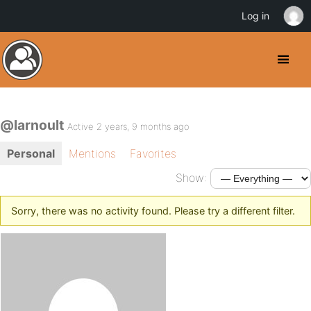
Log in
@larnoult
Active 2 years, 9 months ago
Personal
Mentions
Favorites
Show:
Sorry, there was no activity found. Please try a different filter.