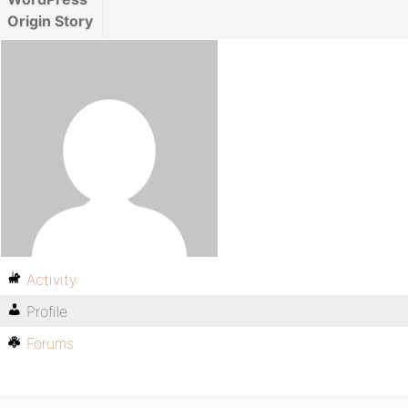
Origin Story
Activity
Profile
Forums