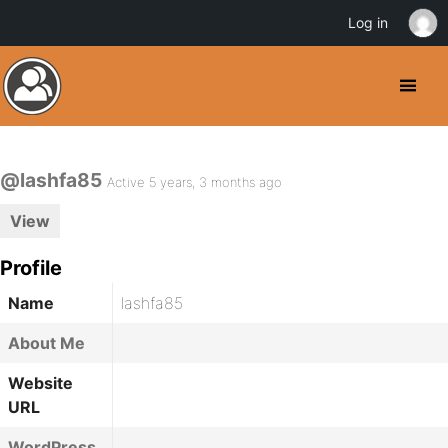
Log in
@lashfa85
Active 5 years, 3 months ago
View
Profile
Name
lashfa85
About Me
Website
URL
WordPress