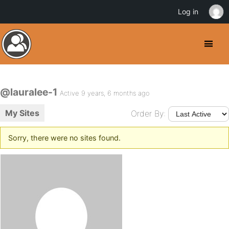
Log in
@lauralee-1
Active 9 years, 6 months ago
My Sites
Order By:
Sorry, there were no sites found.