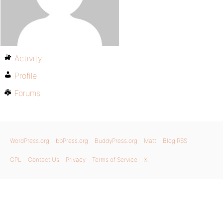
Activity
Profile
Forums
WordPress.org
bbPress.org
BuddyPress.org
Matt
Blog RSS
GPL
Contact Us
Privacy
Terms of Service
X