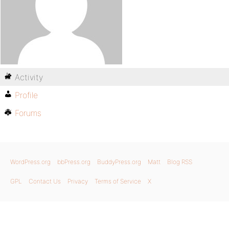
Activity
Profile
Forums
WordPress.org
bbPress.org
BuddyPress.org
Matt
Blog RSS
GPL
Contact Us
Privacy
Terms of Service
X