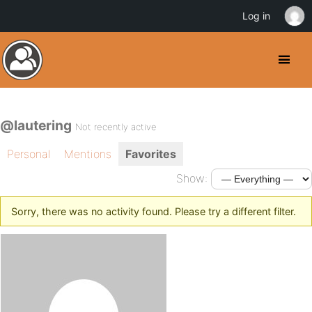
Log in
@lautering
Not recently active
Personal
Mentions
Favorites
Show:
Sorry, there was no activity found. Please try a different filter.