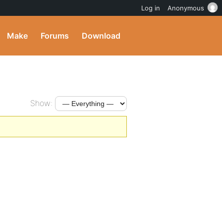
Log in
Anonymous
Make
Forums
Download
Show: