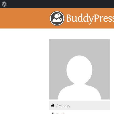
Activity