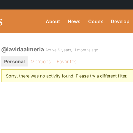
About
News
Codex
Develop
@lavidaalmeria
Active 9 years, 11 months ago
Personal
Mentions
Favorites
Sorry, there was no activity found. Please try a different filter.