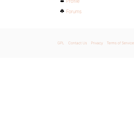
Profile
Forums
GPL
Contact Us
Privacy
Terms of Service