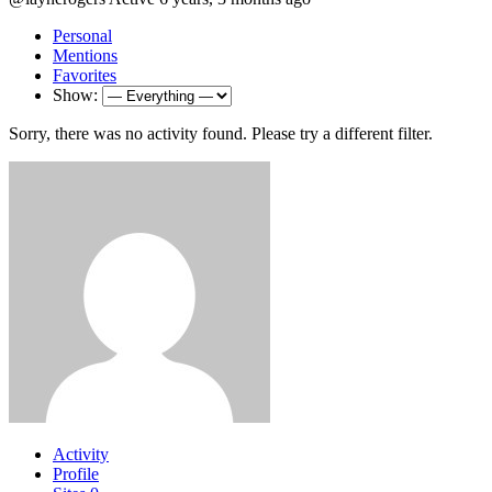
Personal
Mentions
Favorites
Show:
Sorry, there was no activity found. Please try a different filter.
Activity
Profile