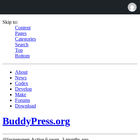
Skip to:
Content
Pages
Categories
Search
Top
Bottom
About
News
Codex
Develop
Make
Forums
Download
BuddyPress.org
@laynerogers
Active 6 years, 3 months ago