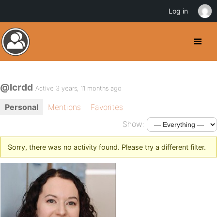
Log in
@lcrdd
Active 3 years, 11 months ago
Personal
Mentions
Favorites
Show:
Sorry, there was no activity found. Please try a different filter.