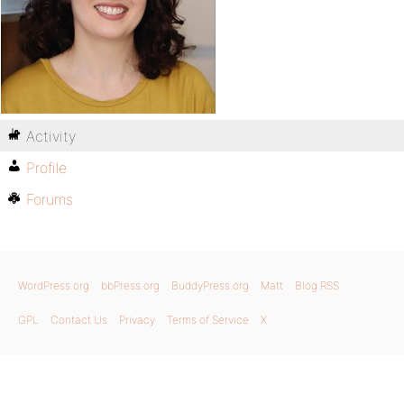
Activity
Profile
Forums
WordPress.org
bbPress.org
BuddyPress.org
Matt
Blog RSS
GPL
Contact Us
Privacy
Terms of Service
X