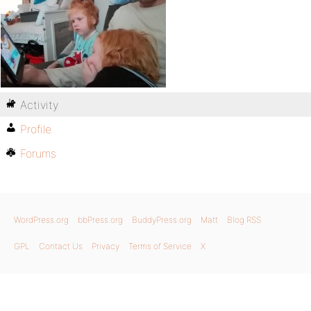
Activity
Profile
Forums
WordPress.org
bbPress.org
BuddyPress.org
Matt
Blog RSS
GPL
Contact Us
Privacy
Terms of Service
X