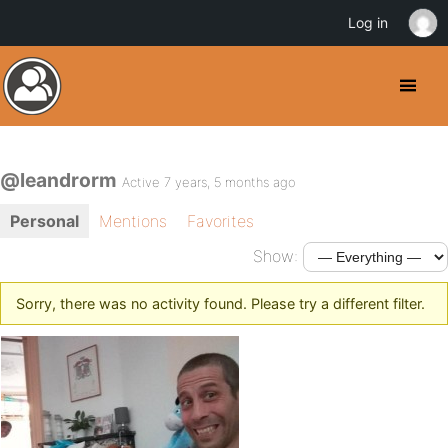
Log in
@leandrorm
Active 7 years, 5 months ago
Personal
Mentions
Favorites
Show:
Sorry, there was no activity found. Please try a different filter.