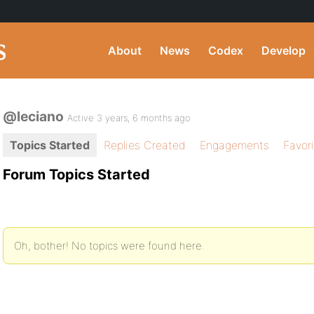
About
News
Codex
Develop
@leciano
Active 3 years, 6 months ago
Topics Started
Replies Created
Engagements
Favor
Forum Topics Started
Oh, bother! No topics were found here.