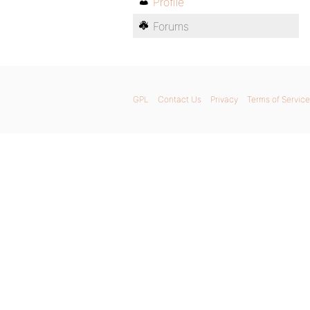
Profile
Forums
GPL
Contact Us
Privacy
Terms of Service