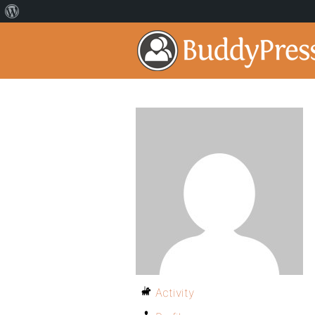
Activity