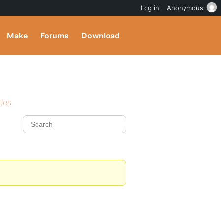
Log in
Anonymous
Make
Forums
Download
ites